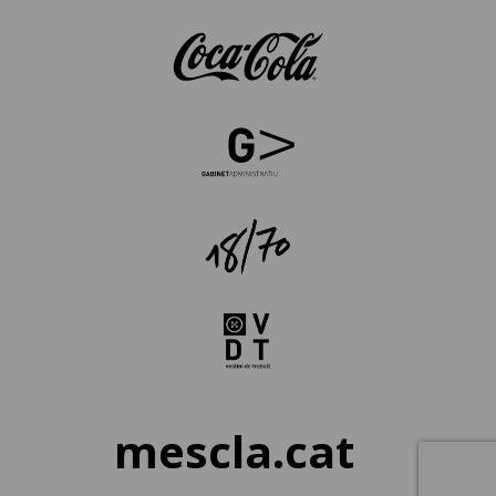
mescla.cat