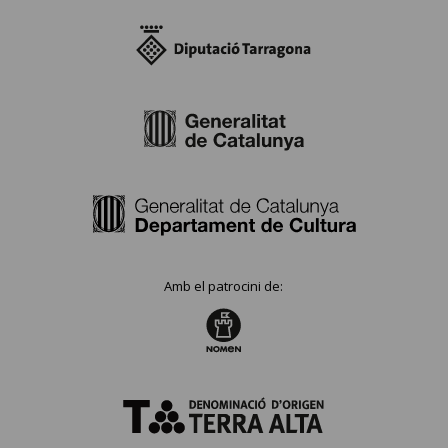
Amb el patrocini de: