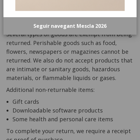
unused and in the same condition that you
received it. It must also be in the original
packaging.
Seguir navegant Mescla 2026
Several types of goods are exempt from being
returned. Perishable goods such as food,
flowers, newspapers or magazines cannot be
returned. We also do not accept products that
are intimate or sanitary goods, hazardous
materials, or flammable liquids or gases.
Additional non-returnable items:
Gift cards
Downloadable software products
Some health and personal care items
To complete your return, we require a receipt
or proof of purchase.