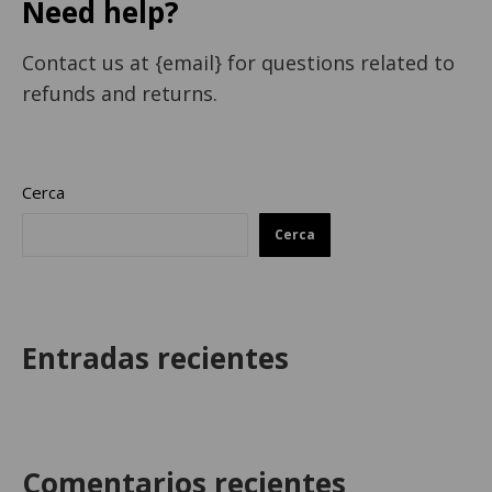
Need help?
Contact us at {email} for questions related to
refunds and returns.
Cerca
Cerca
Entradas recientes
Comentarios recientes