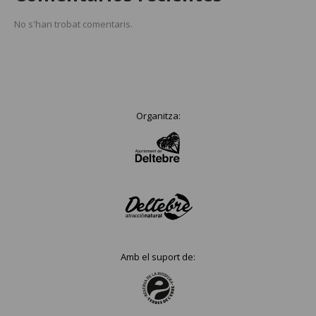
No s'han trobat comentaris.
Organitza:
Amb el suport de: