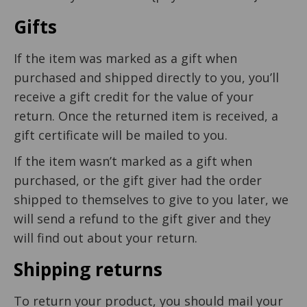
Gifts
If the item was marked as a gift when
purchased and shipped directly to you, you’ll
receive a gift credit for the value of your
return. Once the returned item is received, a
gift certificate will be mailed to you.
If the item wasn’t marked as a gift when
purchased, or the gift giver had the order
shipped to themselves to give to you later, we
will send a refund to the gift giver and they
will find out about your return.
Shipping returns
To return your product, you should mail your