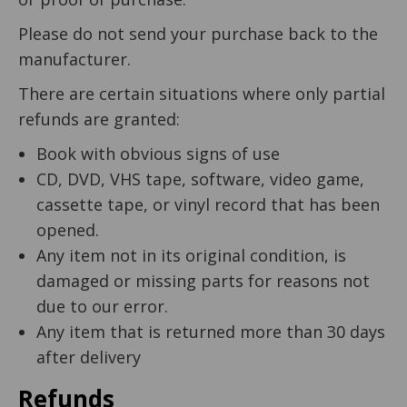
Please do not send your purchase back to the
manufacturer.
There are certain situations where only partial
refunds are granted:
Book with obvious signs of use
CD, DVD, VHS tape, software, video game,
cassette tape, or vinyl record that has been
opened.
Any item not in its original condition, is
damaged or missing parts for reasons not
due to our error.
Any item that is returned more than 30 days
after delivery
Refunds