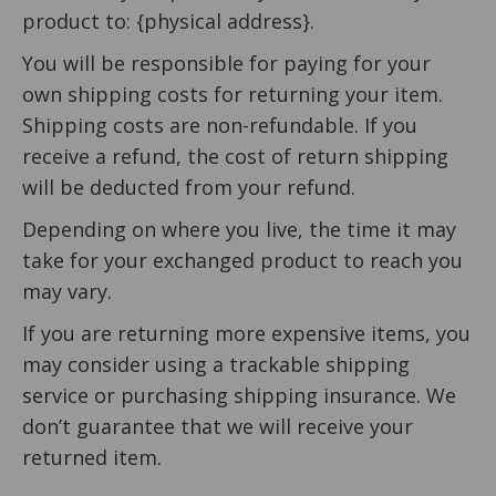
product to: {physical address}.
You will be responsible for paying for your
own shipping costs for returning your item.
Shipping costs are non-refundable. If you
receive a refund, the cost of return shipping
will be deducted from your refund.
Depending on where you live, the time it may
take for your exchanged product to reach you
may vary.
If you are returning more expensive items, you
may consider using a trackable shipping
service or purchasing shipping insurance. We
don’t guarantee that we will receive your
returned item.