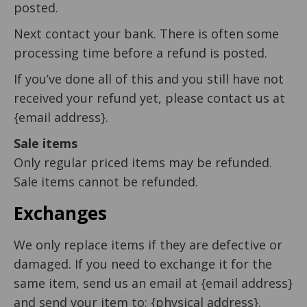
posted.
Next contact your bank. There is often some
processing time before a refund is posted.
If you’ve done all of this and you still have not
received your refund yet, please contact us at
{email address}.
Sale items
Only regular priced items may be refunded.
Sale items cannot be refunded.
Exchanges
We only replace items if they are defective or
damaged. If you need to exchange it for the
same item, send us an email at {email address}
and send your item to: {physical address}.