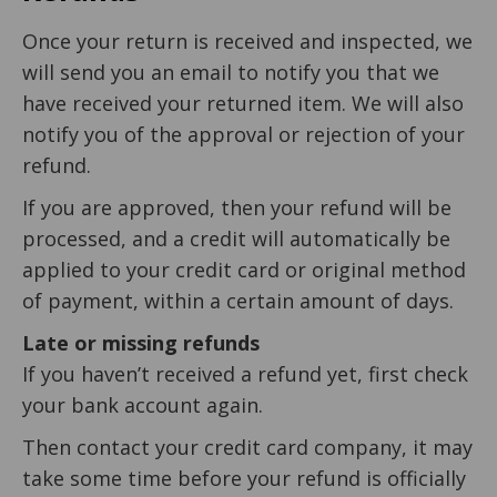
Once your return is received and inspected, we
will send you an email to notify you that we
have received your returned item. We will also
notify you of the approval or rejection of your
refund.
If you are approved, then your refund will be
processed, and a credit will automatically be
applied to your credit card or original method
of payment, within a certain amount of days.
Late or missing refunds
If you haven’t received a refund yet, first check
your bank account again.
Then contact your credit card company, it may
take some time before your refund is officially